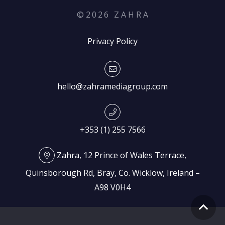
©
2026
Z A H R A
Privacy Policy
hello@zahramediagroup.com
+353 (1) 255 7566
Zahra, 12 Prince of Wales Terrace,
Quinsborough Rd, Bray, Co. Wicklow, Ireland –
A98 V0H4