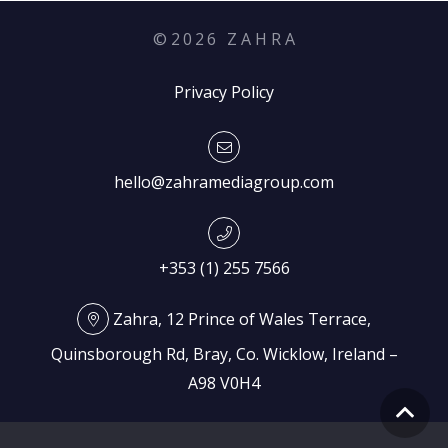
©
2026
Z A H R A
Privacy Policy
hello@zahramediagroup.com
+353 (1) 255 7566
Zahra, 12 Prince of Wales Terrace,
Quinsborough Rd, Bray, Co. Wicklow, Ireland –
A98 V0H4