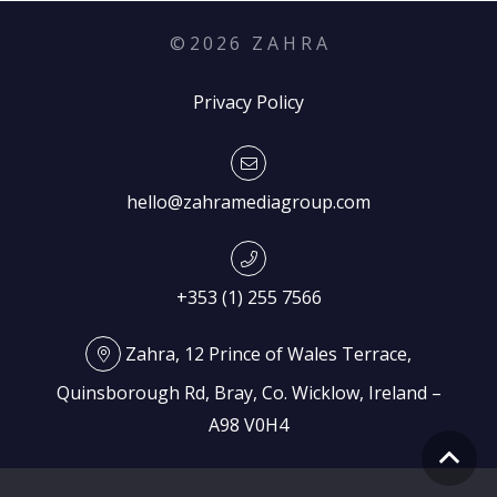
©
2026
Z A H R A
Privacy Policy
hello@zahramediagroup.com
+353 (1) 255 7566
Zahra, 12 Prince of Wales Terrace,
Quinsborough Rd, Bray, Co. Wicklow, Ireland –
A98 V0H4