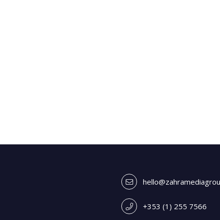
hello@zahramediagro
+353 (1) 255 7566