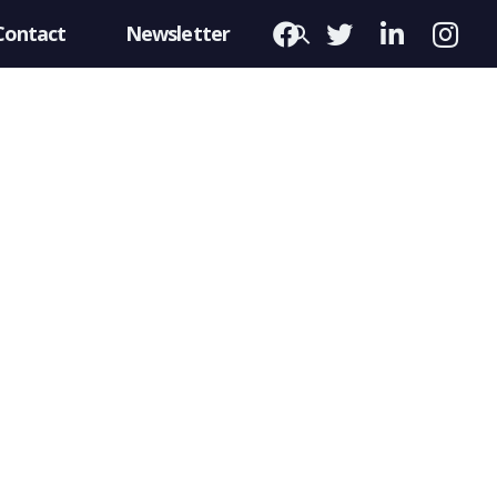
Contact
Newsletter