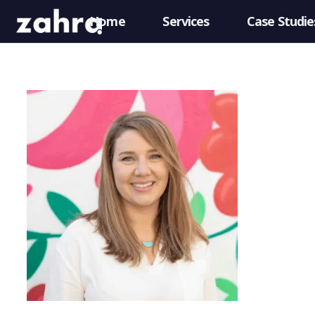
Home
Services
Case Studie