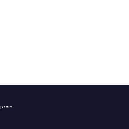
up.com