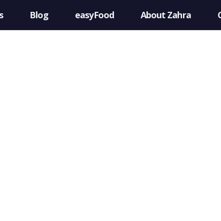
s
Blog
easyFood
About Zahra