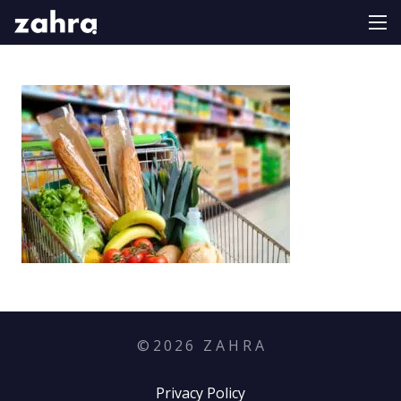
©
2026
Z A H R A
Privacy Policy