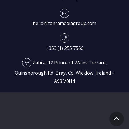
hello@zahramediagroup.com
+353 (1) 255 7566
Zahra, 12 Prince of Wales Terrace,
Quinsborough Rd, Bray, Co. Wicklow, Ireland –
A98 V0H4