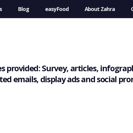
s
Blog
easyFood
About Zahra
s provided: Survey, articles, infograph
ted emails, display ads and social pr