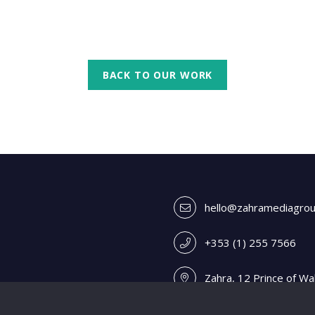
BACK TO OUR WORK
hello@zahramediagro
+353 (1) 255 7566
Zahra, 12 Prince of Wa
A98 V0H4