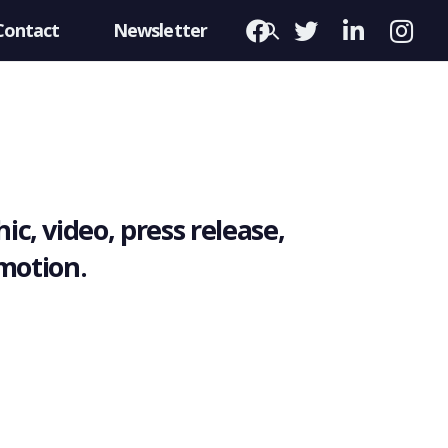
Contact
Newsletter
ic, video, press release,
omotion.