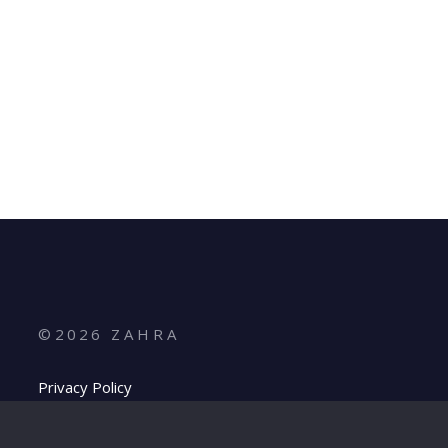
©
2026
Z A H R A
Privacy Policy