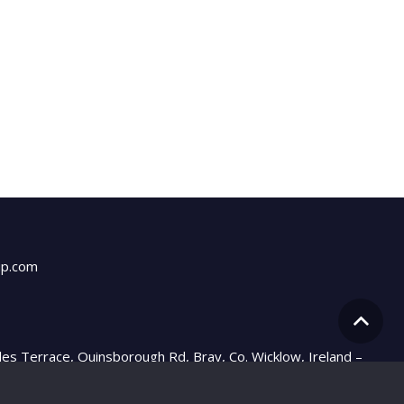
up.com
les Terrace, Quinsborough Rd, Bray, Co. Wicklow, Ireland –