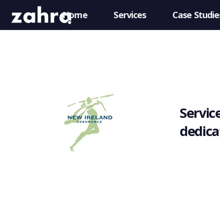
Home
Services
Case Studie
Service
dedica