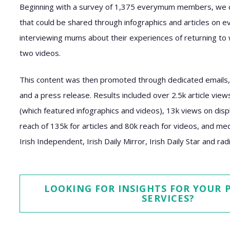
Beginning with a survey of 1,375 everymum members, we co
that could be shared through infographics and articles on e
interviewing mums about their experiences of returning to 
two videos.
This content was then promoted through dedicated emails, 
and a press release. Results included over 2.5k article vie
(which featured infographics and videos), 13k views on displ
reach of 135k for articles and 80k reach for videos, and m
Irish Independent, Irish Daily Mirror, Irish Daily Star and ra
LOOKING FOR INSIGHTS FOR YOUR
SERVICES?