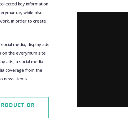
llected key information
verymum.ie, while also
work, in order to create
social media, display ads
ws on the everymum site
ay ads, a social media
edia coverage from the
dio news items.
 PRODUCT OR