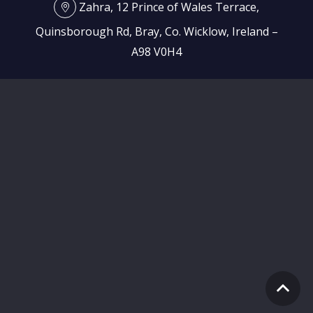
Zahra, 12 Prince of Wales Terrace,
Quinsborough Rd, Bray, Co. Wicklow, Ireland –
A98 V0H4