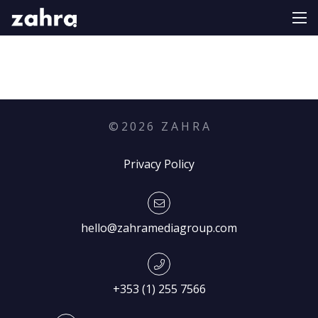
©
2026
Z A H R A
Privacy Policy
hello@zahramediagroup.com
+353 (1) 255 7566