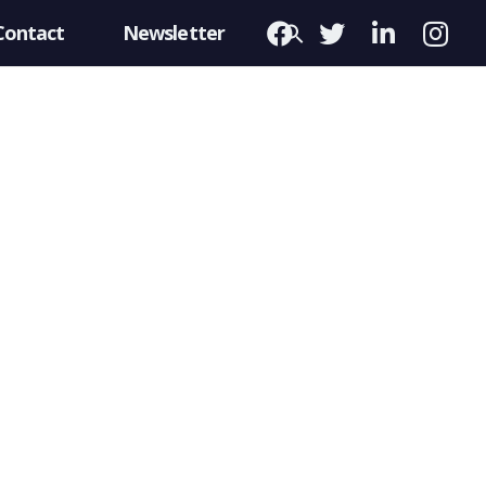
Contact
Newsletter