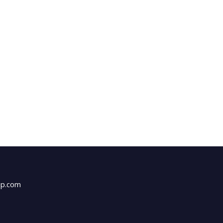
up.com