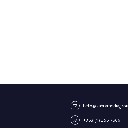
hello@zahramediagro
+353 (1) 255 7566