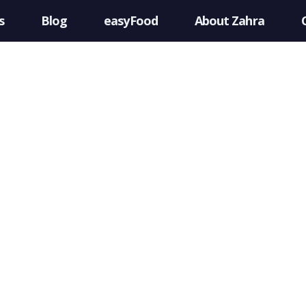
s
Blog
easyFood
About Zahra