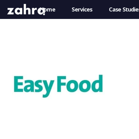
Home
Services
Case Studie