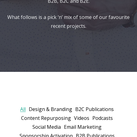
B2B, B2C and B2E.
What follows is a pick ‘n’ mix of some of our favourite
recent projects.
All
Design & Branding
B2C Publications
Content Repurposing
Videos
Podcasts
Social Media
Email Marketing
Sponsorship Activation
B2B Publications