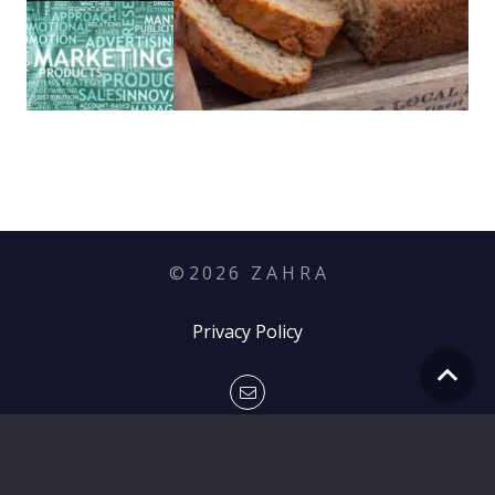
©
2026
Z A H R A
Privacy Policy
hello@zahramediagroup.com