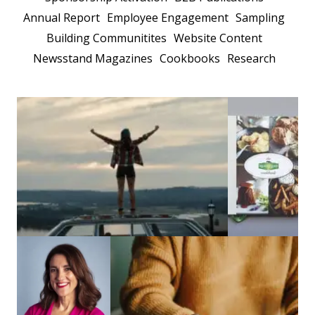
Annual Report
Employee Engagement
Sampling
Building Communitites
Website Content
Newsstand Magazines
Cookbooks
Research