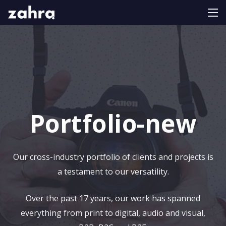
Portfolio-new
Our cross-industry portfolio of clients and projects is
a testament to our versatility.
Over the past 17 years, our work has spanned
everything from print to digital, audio and visual,