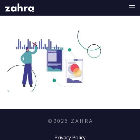
©
2026
Z A H R A
Privacy Policy