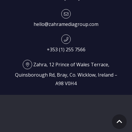
hello@zahramediagroup.com
+353 (1) 255 7566
Zahra, 12 Prince of Wales Terrace,
Quinsborough Rd, Bray, Co. Wicklow, Ireland –
A98 V0H4