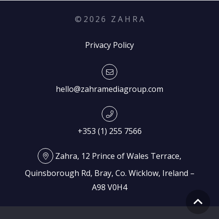
©
2026
Z A H R A
Privacy Policy
hello@zahramediagroup.com
+353 (1) 255 7566
Zahra, 12 Prince of Wales Terrace,
Quinsborough Rd, Bray, Co. Wicklow, Ireland –
A98 V0H4