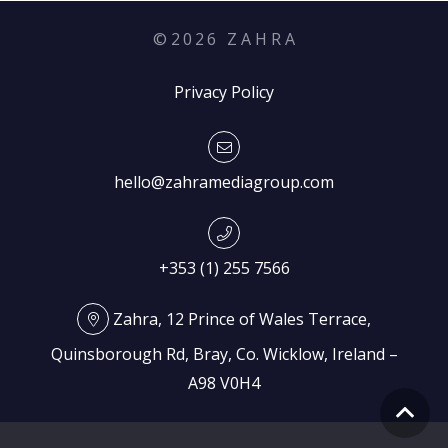
©
2026
Z A H R A
Privacy Policy
hello@zahramediagroup.com
+353 (1) 255 7566
Zahra, 12 Prince of Wales Terrace,
Quinsborough Rd, Bray, Co. Wicklow, Ireland –
A98 V0H4