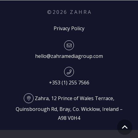
©
2026
Z A H R A
Privacy Policy
hello@zahramediagroup.com
+353 (1) 255 7566
Zahra, 12 Prince of Wales Terrace,
Quinsborough Rd, Bray, Co. Wicklow, Ireland –
A98 V0H4