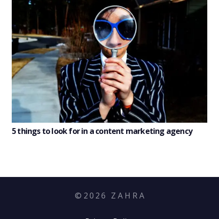
5 things to look for in a content marketing agency
©
2026
Z A H R A