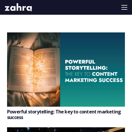
Powerful storytelling: The key to content marketing
success