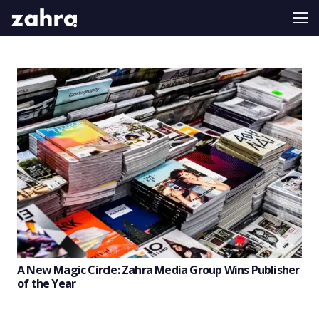
A New Magic Circle: Zahra Media Group Wins Publisher
of the Year