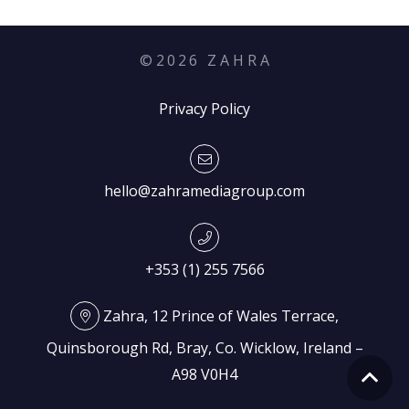
©
2026
Z A H R A
Privacy Policy
hello@zahramediagroup.com
+353 (1) 255 7566
Zahra, 12 Prince of Wales Terrace,
Quinsborough Rd, Bray, Co. Wicklow, Ireland –
A98 V0H4