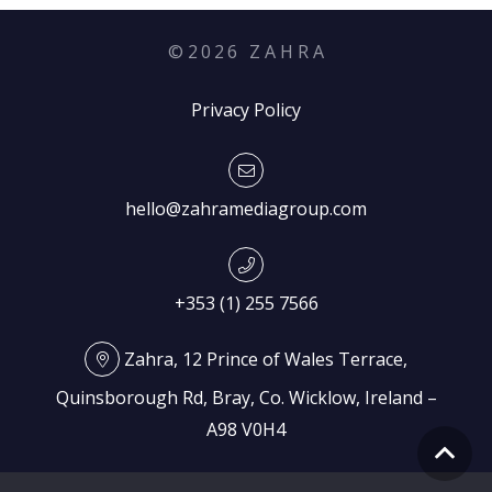
©
2026
Z A H R A
Privacy Policy
hello@zahramediagroup.com
+353 (1) 255 7566
Zahra, 12 Prince of Wales Terrace,
Quinsborough Rd, Bray, Co. Wicklow, Ireland –
A98 V0H4