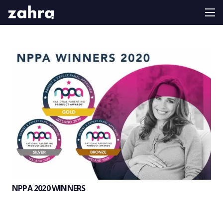
NPPA 2020 WINNERS