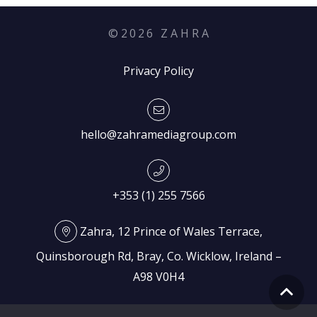
©
2026
Z A H R A
Privacy Policy
hello@zahramediagroup.com
+353 (1) 255 7566
Zahra, 12 Prince of Wales Terrace,
Quinsborough Rd, Bray, Co. Wicklow, Ireland –
A98 V0H4