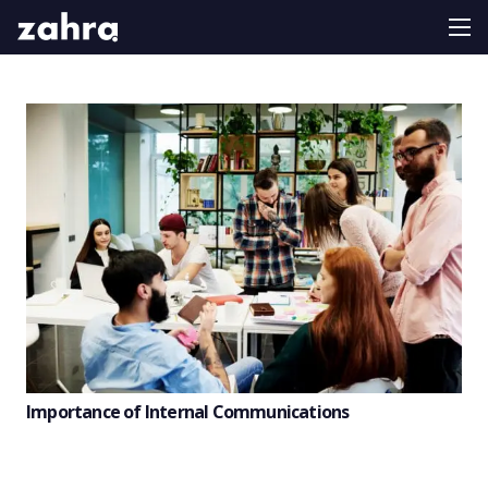
Importance of Internal Communications