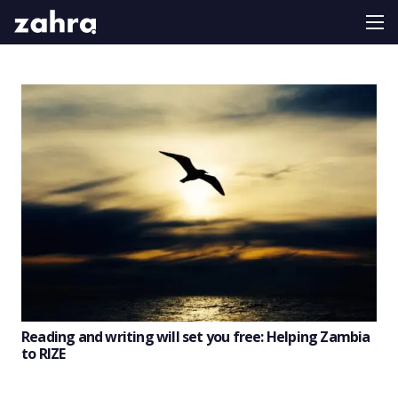
Reading and writing will set you free: Helping Zambia
to RIZE