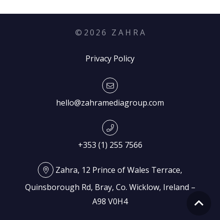
©
2026
Z A H R A
Privacy Policy
hello@zahramediagroup.com
+353 (1) 255 7566
Zahra, 12 Prince of Wales Terrace,
Quinsborough Rd, Bray, Co. Wicklow, Ireland –
A98 V0H4