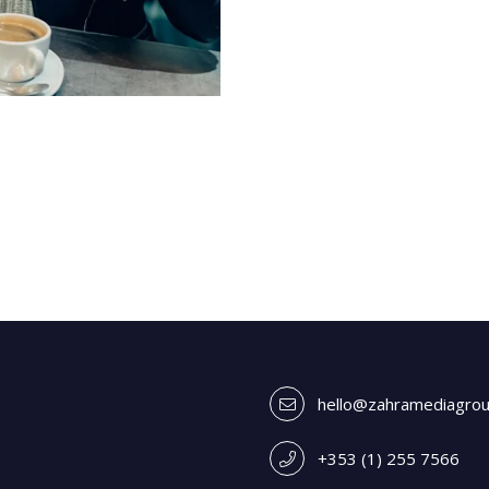
hello@zahramediagro
+353 (1) 255 7566