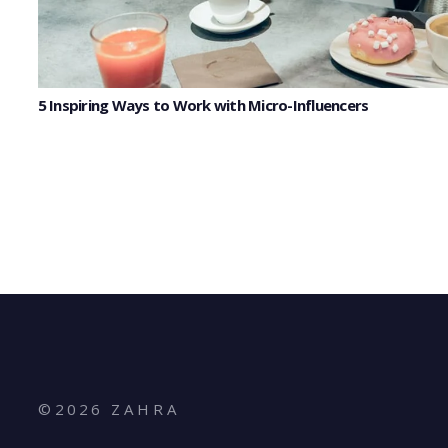
5 Inspiring Ways to Work with Micro-Influencers
©
2026
Z A H R A