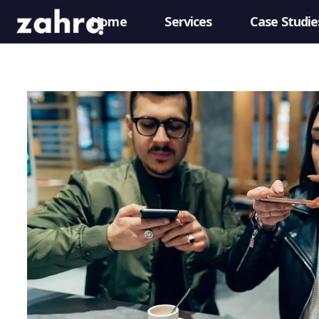
Home
Services
Case Studie