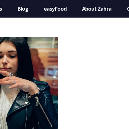
s
Blog
easyFood
About Zahra