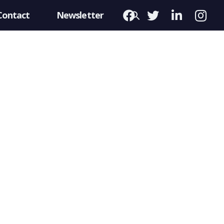
Contact
Newsletter