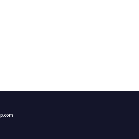
up.com