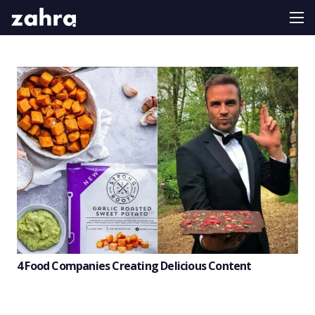
4 Food Companies Creating Delicious Content