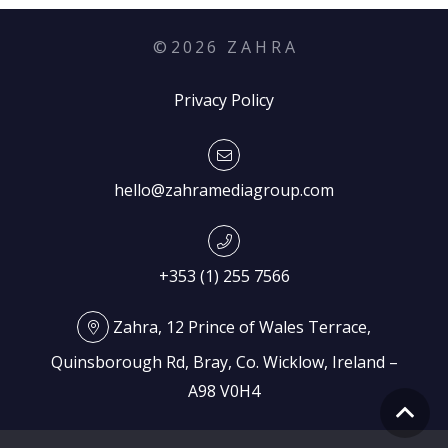
©
2026
Z A H R A
Privacy Policy
hello@zahramediagroup.com
+353 (1) 255 7566
Zahra, 12 Prince of Wales Terrace,
Quinsborough Rd, Bray, Co. Wicklow, Ireland –
A98 V0H4