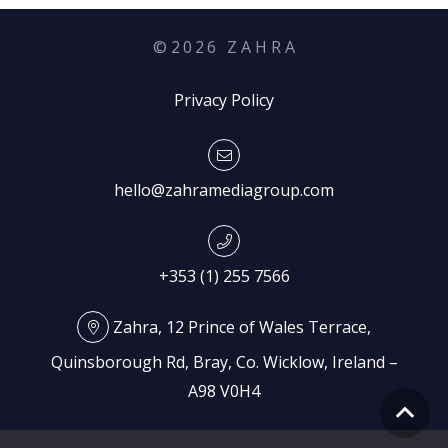
©
2026
Z A H R A
Privacy Policy
hello@zahramediagroup.com
+353 (1) 255 7566
Zahra, 12 Prince of Wales Terrace,
Quinsborough Rd, Bray, Co. Wicklow, Ireland –
A98 V0H4