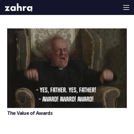
The Value of Awards