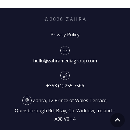
©
2026
Z A H R A
Privacy Policy
hello@zahramediagroup.com
+353 (1) 255 7566
Zahra, 12 Prince of Wales Terrace,
Quinsborough Rd, Bray, Co. Wicklow, Ireland –
A98 V0H4