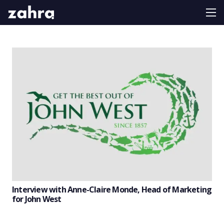
Interview with Anne-Claire Monde, Head of Marketing
for John West