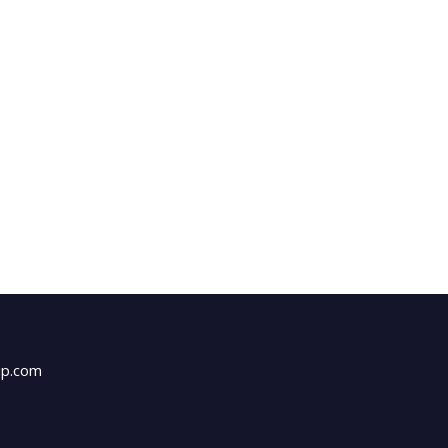
up.com