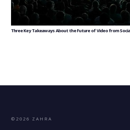
Three Key Takeaways About the Future of Video from Socia
©
2026
Z A H R A