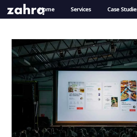
Home
Services
Case Studie