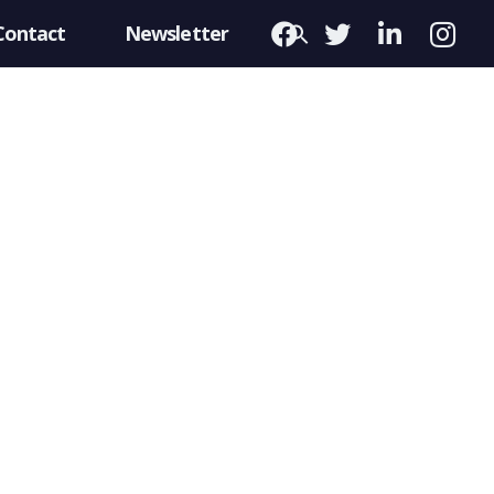
Contact
Newsletter