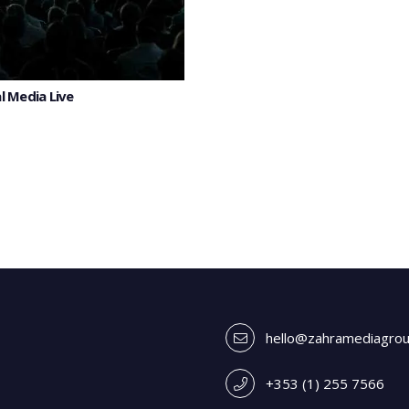
l Media Live
hello@zahramediagro
+353 (1) 255 7566