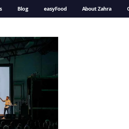
s
Blog
easyFood
About Zahra