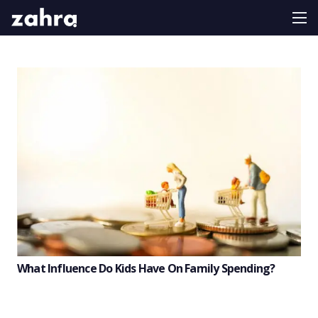
What Influence Do Kids Have On Family Spending?