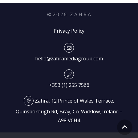
©
2026
Z A H R A
Privacy Policy
hello@zahramediagroup.com
+353 (1) 255 7566
Zahra, 12 Prince of Wales Terrace,
Quinsborough Rd, Bray, Co. Wicklow, Ireland –
A98 V0H4