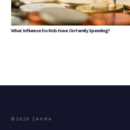
What Influence Do Kids Have On Family Spending?
©
2026
Z A H R A