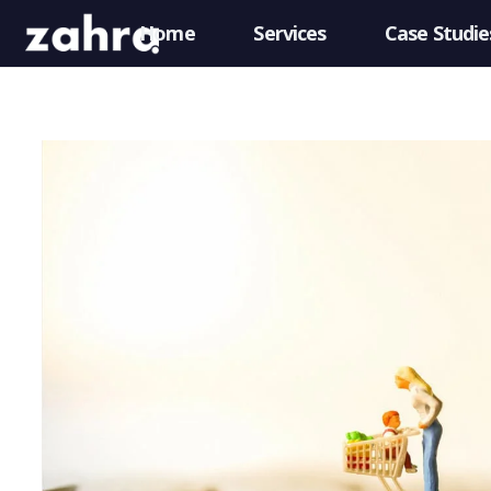
Home
Services
Case Studie