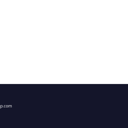
up.com