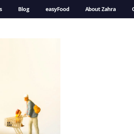
s
Blog
easyFood
About Zahra