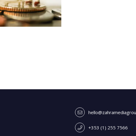
hello@zahramediagro
+353 (1) 255 7566