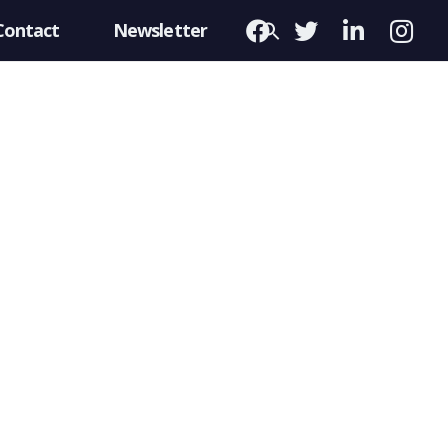
Contact
Newsletter