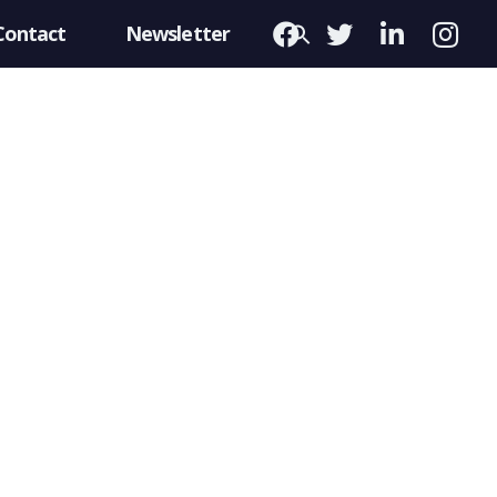
Contact
Newsletter