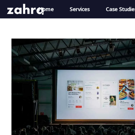
Home
Services
Case Studie