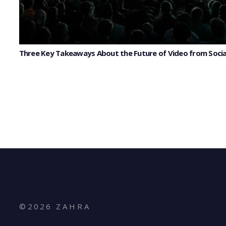
Three Key Takeaways About the Future of Video from Socia
©
2026
Z A H R A