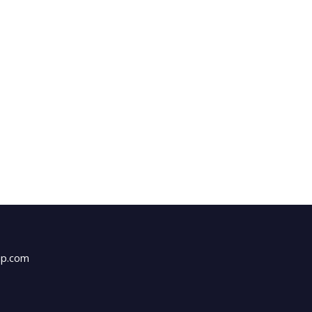
up.com