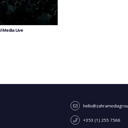
l Media Live
hello@zahramediagro
+353 (1) 255 7566