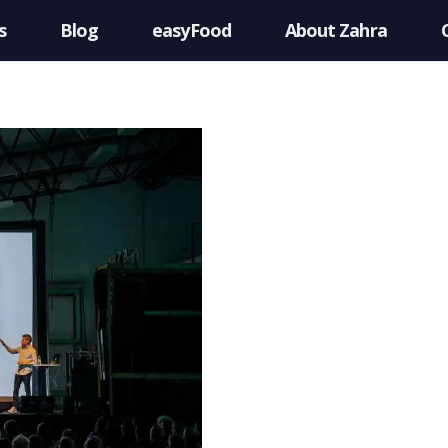
s
Blog
easyFood
About Zahra