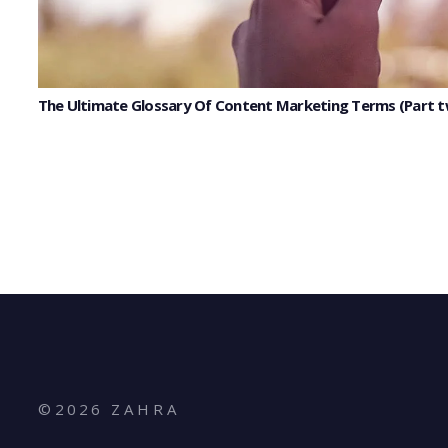
The Ultimate Glossary Of Content Marketing Terms (Part 
©
2026
Z A H R A