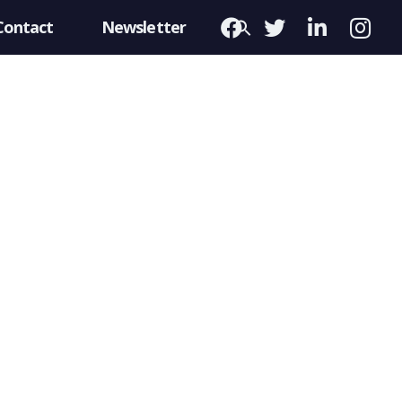
Contact
Newsletter