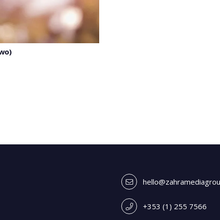
two)
hello@zahramediagro
+353 (1) 255 7566