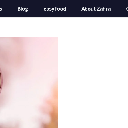
s
Blog
easyFood
About Zahra