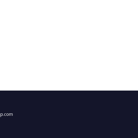
up.com