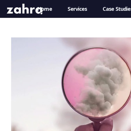
Home
Services
Case Studie