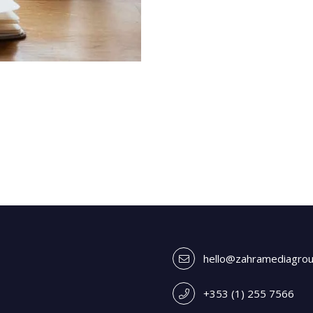
hello@zahramediagro
+353 (1) 255 7566