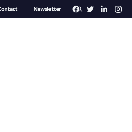
Contact
Newsletter