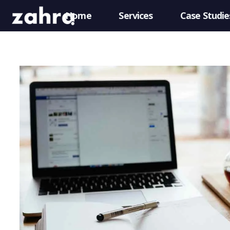
Home
Services
Case Studie