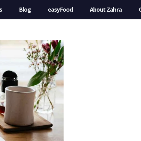
s
Blog
easyFood
About Zahra