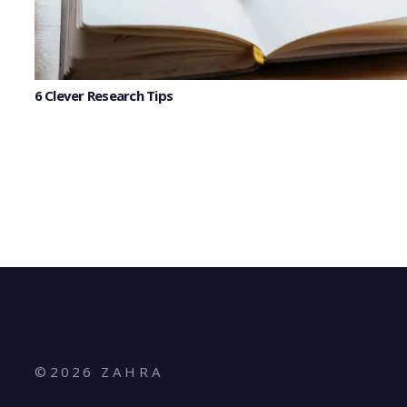
6 Clever Research Tips
©
2026
Z A H R A