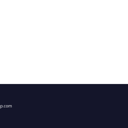
up.com