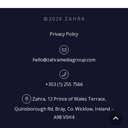
©
2026
Z A H R A
Privacy Policy
hello@zahramediagroup.com
+353 (1) 255 7566
Zahra, 12 Prince of Wales Terrace,
Quinsborough Rd, Bray, Co. Wicklow, Ireland –
A98 V0H4