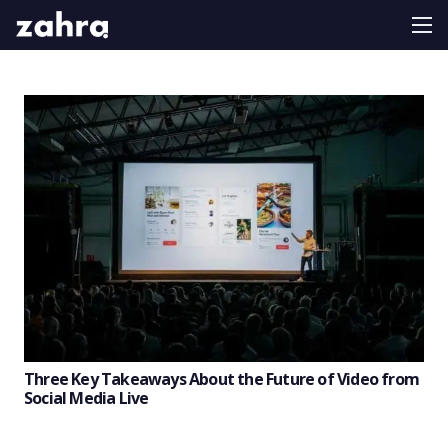
Three Key Takeaways About the Future of Video from
Social Media Live