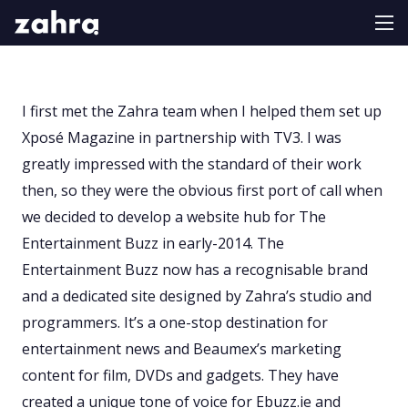
I first met the Zahra team when I helped them set up
Xposé Magazine in partnership with TV3. I was
greatly impressed with the standard of their work
then, so they were the obvious first port of call when
we decided to develop a website hub for The
Entertainment Buzz in early-2014. The
Entertainment Buzz now has a recognisable brand
and a dedicated site designed by Zahra’s studio and
programmers. It’s a one-stop destination for
entertainment news and Beaumex’s marketing
content for film, DVDs and gadgets. They have
created a unique tone of voice for Ebuzz.ie and