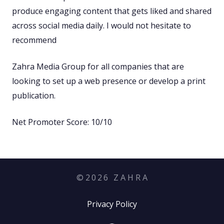
produce engaging content that gets liked and shared
across social media daily. I would not hesitate to
recommend
Zahra Media Group for all companies that are
looking to set up a web presence or develop a print
publication.
Net Promoter Score: 10/10
©
2026
Z A H R A
Privacy Policy