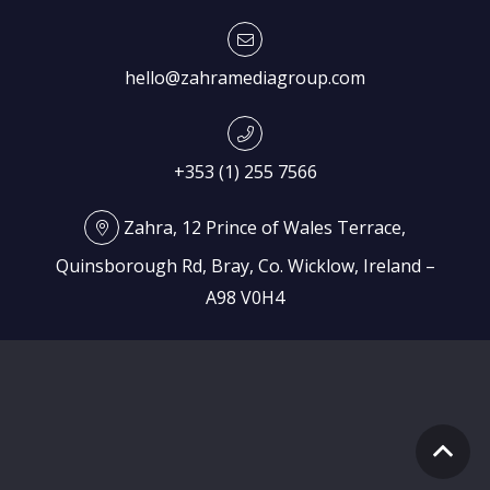
hello@zahramediagroup.com
+353 (1) 255 7566
Zahra, 12 Prince of Wales Terrace,
Quinsborough Rd, Bray, Co. Wicklow, Ireland –
A98 V0H4