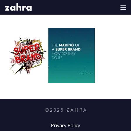
©
2026
Z A H R A
Privacy Policy