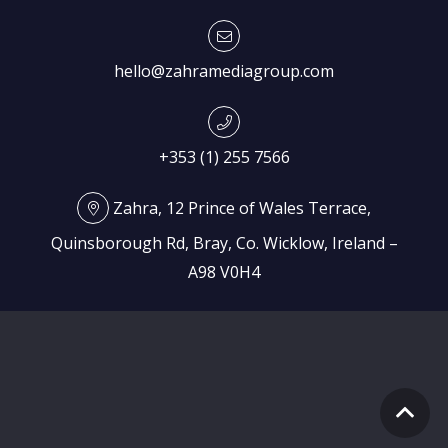
hello@zahramediagroup.com
+353 (1) 255 7566
Zahra, 12 Prince of Wales Terrace,
Quinsborough Rd, Bray, Co. Wicklow, Ireland –
A98 V0H4