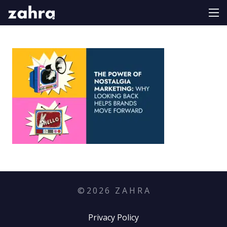
©
2026
Z A H R A
Privacy Policy