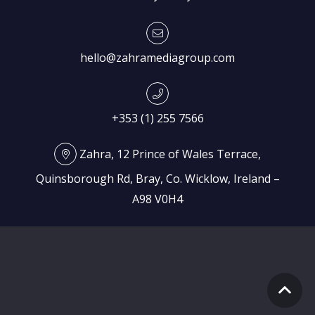
hello@zahramediagroup.com
+353 (1) 255 7566
Zahra, 12 Prince of Wales Terrace,
Quinsborough Rd, Bray, Co. Wicklow, Ireland –
A98 V0H4