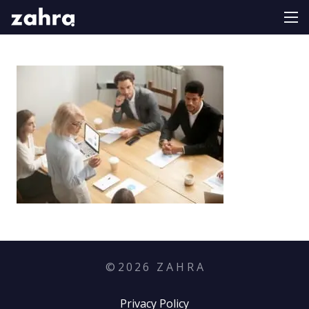
©
2026
Z A H R A
Privacy Policy