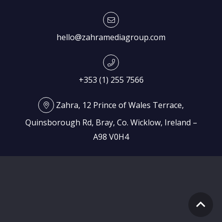
hello@zahramediagroup.com
+353 (1) 255 7566
Zahra, 12 Prince of Wales Terrace,
Quinsborough Rd, Bray, Co. Wicklow, Ireland –
A98 V0H4