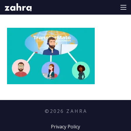
©
2026
Z A H R A
Privacy Policy