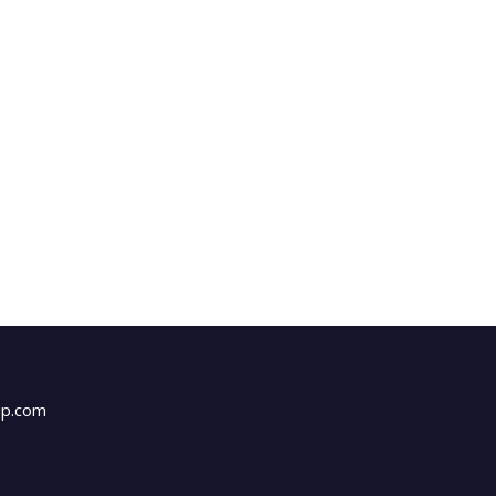
up.com