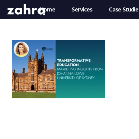
Home
Services
Case Studie