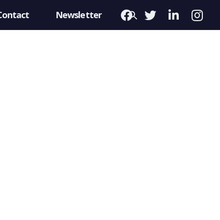
Contact
Newsletter