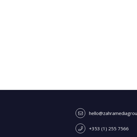
hello@zahramediagro
+353 (1) 255 7566