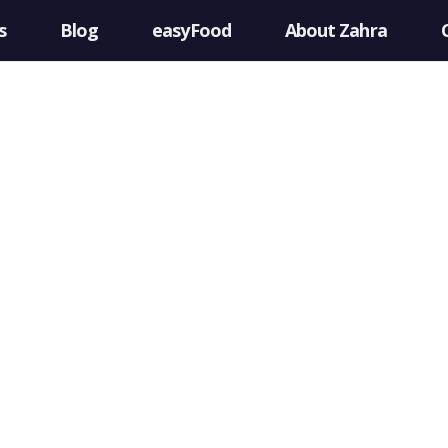
s
Blog
easyFood
About Zahra