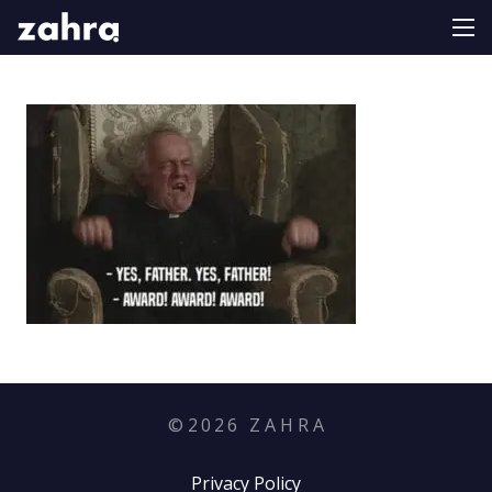
©
2026
Z A H R A
Privacy Policy