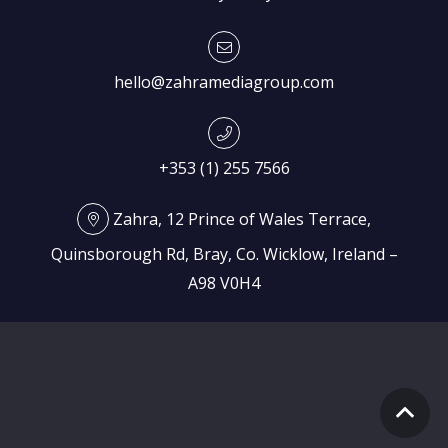
hello@zahramediagroup.com
+353 (1) 255 7566
Zahra, 12 Prince of Wales Terrace,
Quinsborough Rd, Bray, Co. Wicklow, Ireland –
A98 V0H4