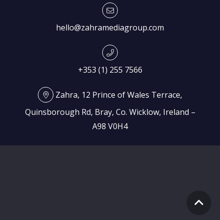
hello@zahramediagroup.com
+353 (1) 255 7566
Zahra, 12 Prince of Wales Terrace,
Quinsborough Rd, Bray, Co. Wicklow, Ireland –
A98 V0H4