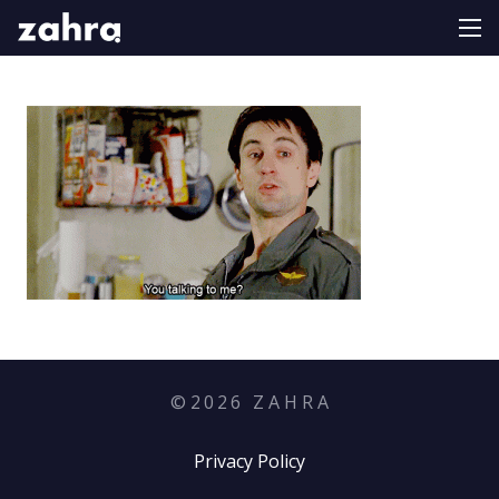
©
2026
Z A H R A
Privacy Policy