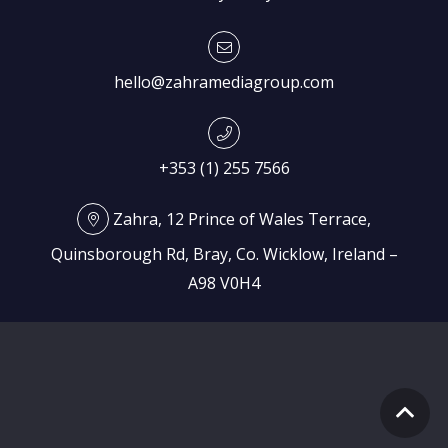
hello@zahramediagroup.com
+353 (1) 255 7566
Zahra, 12 Prince of Wales Terrace,
Quinsborough Rd, Bray, Co. Wicklow, Ireland –
A98 V0H4