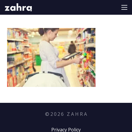
©
2026
Z A H R A
Privacy Policy