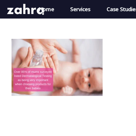
Home
Services
Case Studie