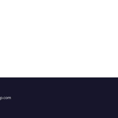
up.com