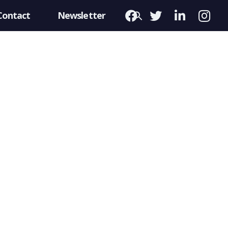
Contact
Newsletter