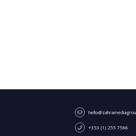
hello@zahramediagro
+353 (1) 255 7566