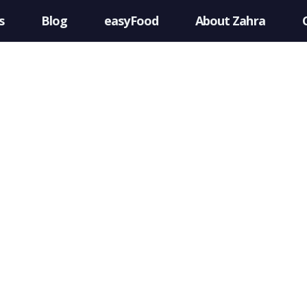
s
Blog
easyFood
About Zahra