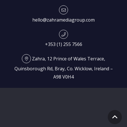
hello@zahramediagroup.com
+353 (1) 255 7566
Zahra, 12 Prince of Wales Terrace,
Quinsborough Rd, Bray, Co. Wicklow, Ireland –
A98 V0H4