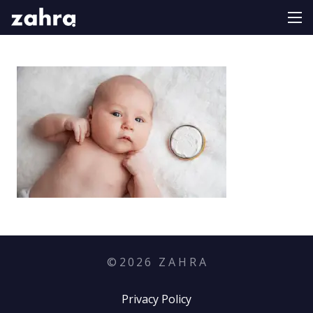
©
2026
Z A H R A
Privacy Policy