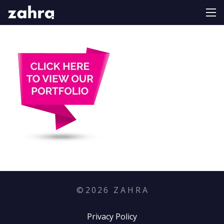
©
2026
Z A H R A
Privacy Policy