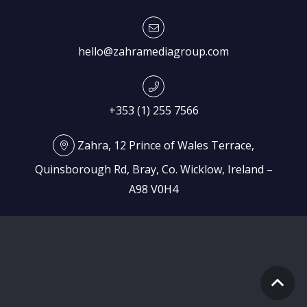
hello@zahramediagroup.com
+353 (1) 255 7566
Zahra, 12 Prince of Wales Terrace,
Quinsborough Rd, Bray, Co. Wicklow, Ireland –
A98 V0H4