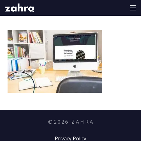
©
2026
Z A H R A
Privacy Policy