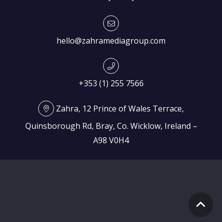
hello@zahramediagroup.com
+353 (1) 255 7566
Zahra, 12 Prince of Wales Terrace,
Quinsborough Rd, Bray, Co. Wicklow, Ireland –
A98 V0H4