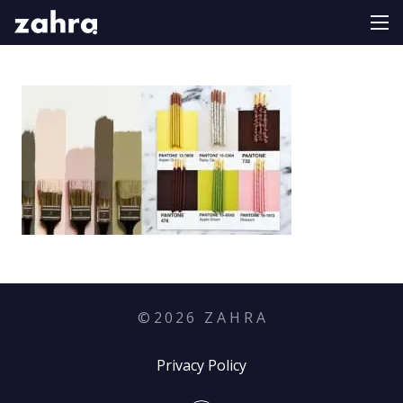
©
2026
Z A H R A
Privacy Policy