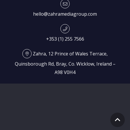
hello@zahramediagroup.com
+353 (1) 255 7566
Zahra, 12 Prince of Wales Terrace,
Quinsborough Rd, Bray, Co. Wicklow, Ireland –
A98 V0H4