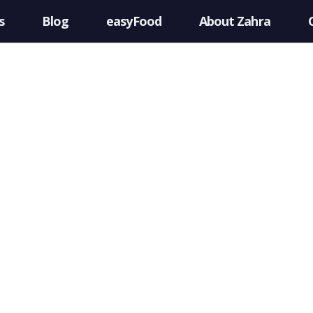
s
Blog
easyFood
About Zahra