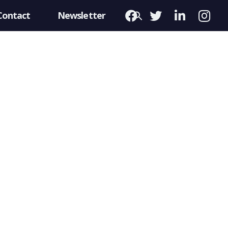
Contact
Newsletter