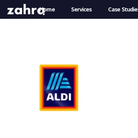
Home
Services
Case Studie