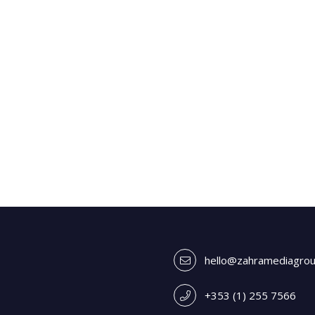
hello@zahramediagro
+353 (1) 255 7566