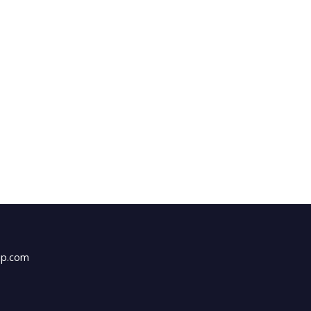
up.com