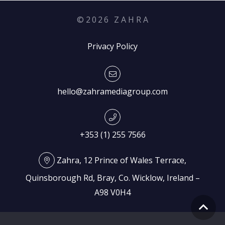
©
2026
Z A H R A
Privacy Policy
hello@zahramediagroup.com
+353 (1) 255 7566
Zahra, 12 Prince of Wales Terrace,
Quinsborough Rd, Bray, Co. Wicklow, Ireland –
A98 V0H4