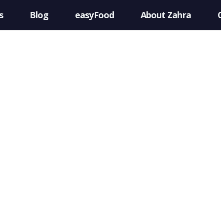
s
Blog
easyFood
About Zahra