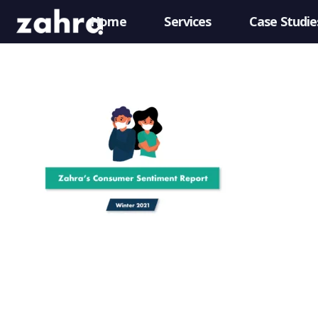
Home
Services
Case Studie