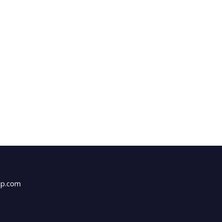
up.com