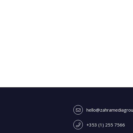
hello@zahramediagro
+353 (1) 255 7566