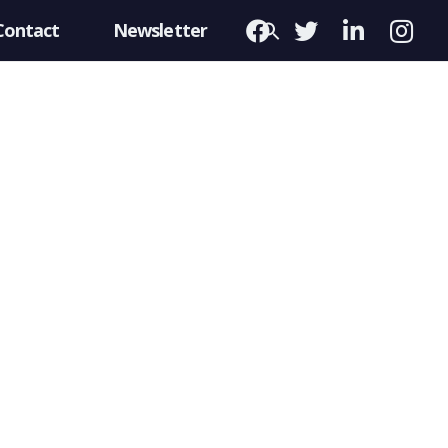
Contact
Newsletter