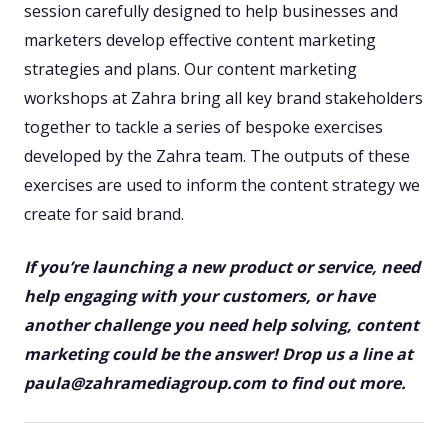
session carefully designed to help businesses and
marketers develop effective content marketing
strategies and plans. Our content marketing
workshops at Zahra bring all key brand stakeholders
together to tackle a series of bespoke exercises
developed by the Zahra team. The outputs of these
exercises are used to inform the content strategy we
create for said brand.
If you’re launching a new product or service, need
help engaging with your customers, or have
another challenge you need help solving, content
marketing could be the answer! Drop us a line at
paula@zahramediagroup.com to find out more.