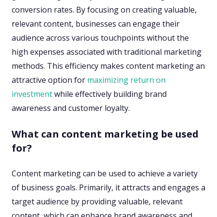
conversion rates. By focusing on creating valuable,
relevant content, businesses can engage their
audience across various touchpoints without the
high expenses associated with traditional marketing
methods. This efficiency makes content marketing an
attractive option for
maximizing return on
investment
while effectively building brand
awareness and customer loyalty.
What can content marketing be used
for?
Content marketing can be used to achieve a variety
of business goals. Primarily, it attracts and engages a
target audience by providing valuable, relevant
content, which can enhance brand awareness and