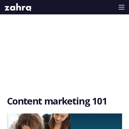
Content marketing 101