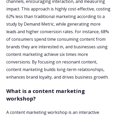
channels, encouraging interaction, and measuring
impact. This approach is highly cost-effective, costing
62% less than traditional marketing according to a
study by Demand Metric, while generating more
leads and higher conversion rates. For instance, 68%
of consumers spend time consuming content from
brands they are interested in, and businesses using
content marketing achieve six times more
conversions. By focusing on resonant content,
content marketing builds long-term relationships,
enhances brand loyalty, and drives business growth.
What is a content marketing
workshop?
A content marketing workshop is an interactive