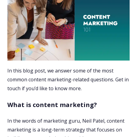
In this blog post, we answer some of the most
common content marketing-related questions. Get in
touch if you’d like to know more.
What is content marketing?
In the words of marketing guru, Neil Patel, content
marketing is a long-term strategy that focuses on