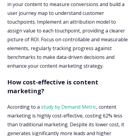
in your content to measure conversions and build a
user journey map to understand customer
touchpoints. Implement an attribution model to
assign value to each touchpoint, providing a clearer
picture of ROI. Focus on controllable and measurable
elements, regularly tracking progress against
benchmarks to make data-driven decisions and
enhance your content marketing strategy.
How cost-effective is content
marketing?
According to a
study by Demand Metric
, content
marketing is highly cost-effective, costing 62% less
than traditional marketing. Despite its lower cost, it
generates significantly more leads and higher