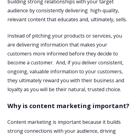
building strong relationships with your target
audience by consistently delivering ​ high-quality,
relevant content that educates and, ultimately, sells.
Instead of pitching your products or services, you
are delivering information that makes your
customers more informed before they decide to
become a customer. ​ ​And, if you deliver consistent,
ongoing, valuable information to your customers,
they ultimately reward you with their business and
loyalty as you will be their natural, trusted choice.​
Why is content marketing important?
Content marketing is important because it builds
strong connections with your audience, driving