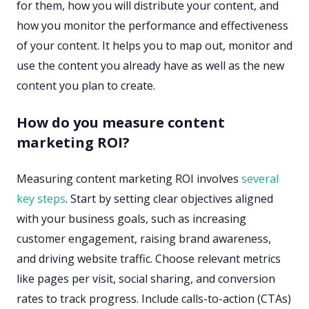
for them, how you will distribute your content, and
how you monitor the performance and effectiveness
of your content. It helps you to map out, monitor and
use the content you already have as well as the new
content you plan to create.
How do you measure content
marketing ROI?
Measuring content marketing ROI involves
several
key steps
. Start by setting clear objectives aligned
with your business goals, such as increasing
customer engagement, raising brand awareness,
and driving website traffic. Choose relevant metrics
like pages per visit, social sharing, and conversion
rates to track progress. Include calls-to-action (CTAs)