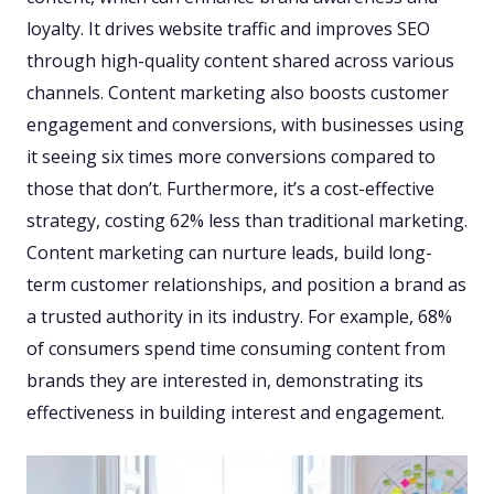
loyalty. It drives website traffic and improves SEO
through high-quality content shared across various
channels. Content marketing also boosts customer
engagement and conversions, with businesses using
it seeing six times more conversions compared to
those that don’t. Furthermore, it’s a cost-effective
strategy, costing 62% less than traditional marketing.
Content marketing can nurture leads, build long-
term customer relationships, and position a brand as
a trusted authority in its industry. For example, 68%
of consumers spend time consuming content from
brands they are interested in, demonstrating its
effectiveness in building interest and engagement.