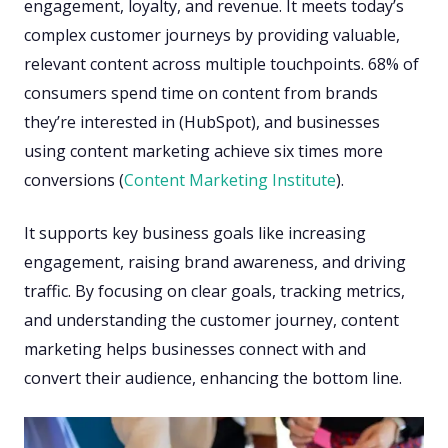
engagement, loyalty, and revenue. It meets today’s
complex customer journeys by providing valuable,
relevant content across multiple touchpoints. 68% of
consumers spend time on content from brands
they’re interested in (HubSpot), and businesses
using content marketing achieve six times more
conversions (
Content Marketing Institute
).
It supports key business goals like increasing
engagement, raising brand awareness, and driving
traffic. By focusing on clear goals, tracking metrics,
and understanding the customer journey, content
marketing helps businesses connect with and
convert their audience, enhancing the bottom line.