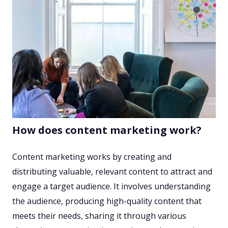
How does content marketing work?
Content marketing works by creating and
distributing valuable, relevant content to attract and
engage a target audience. It involves understanding
the audience, producing high-quality content that
meets their needs, sharing it through various