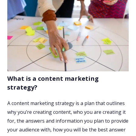
What is a content marketing
strategy?
A content marketing strategy is a plan that outlines
why you’re creating content, who you are creating it
for, the answers and information you plan to provide
your audience with, how you will be the best answer