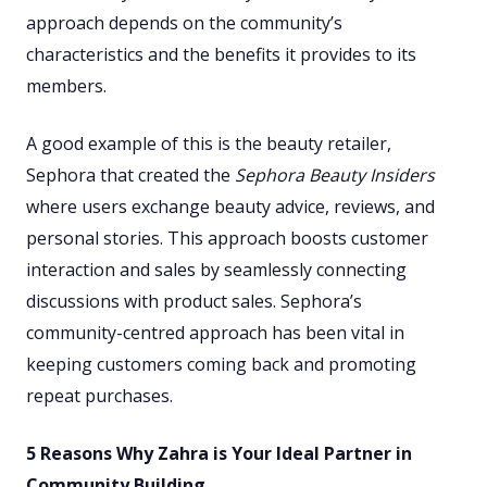
approach depends on the community’s
characteristics and the benefits it provides to its
members.
A good example of this is the beauty retailer,
Sephora that created the
Sephora Beauty Insiders
where users exchange beauty advice, reviews, and
personal stories. This approach boosts customer
interaction and sales by seamlessly connecting
discussions with product sales. Sephora’s
community-centred approach has been vital in
keeping customers coming back and promoting
repeat purchases.
5 Reasons Why Zahra is Your Ideal Partner in
Community Building