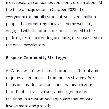
most research companies could only dream about! At
the time of acquisition in October 2023, the
everymum community stood at well over a million
people that either regularly visited the website,
engaged with the brand on social, listened to the
podcast, tested parenting products, or subscribed to
the email newsletters.
Bespoke Community Strategy:
At Zahra, we know that each brand is different and
requires a personalised community strategy. We
focus on creating unique plans that match your
brand’s objectives, values, and target market,
resulting in a customised approach that boosts
involvement and growth.