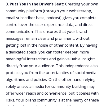
3. Puts You in the Driver’s Seat:
Creating your own
community platform (through your website/app,
email subscriber base, podcast) gives you complete
control over the user experience, data, and direct
communication. This ensures that your brand
messages remain clear and prominent, without
getting lost in the noise of other content. By having
a dedicated space, you can foster deeper, more
meaningful interactions and gain valuable insights
directly from your audience. This independence also
protects you from the uncertainties of social media
algorithms and policies. On the other hand, relying
solely on social media for community building may
offer wider reach and convenience, but it comes with
risks. Your brand community is at the mercy of these