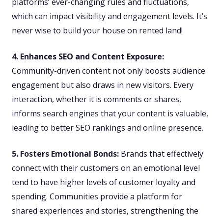
platforms’ ever-changing rules and fluctuations,
which can impact visibility and engagement levels. It’s
never wise to build your house on rented land!
4. Enhances SEO and Content Exposure:
Community-driven content not only boosts audience
engagement but also draws in new visitors. Every
interaction, whether it is comments or shares,
informs search engines that your content is valuable,
leading to better SEO rankings and online presence.
5. Fosters Emotional Bonds:
Brands that effectively
connect with their customers on an emotional level
tend to have higher levels of customer loyalty and
spending. Communities provide a platform for
shared experiences and stories, strengthening the