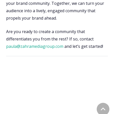
your brand community. Together, we can turn your
audience into a lively, engaged community that
propels your brand ahead.
Are you ready to create a community that
differentiates you from the rest? If so, contact
paula@zahramediagroup.com
and let’s get started!