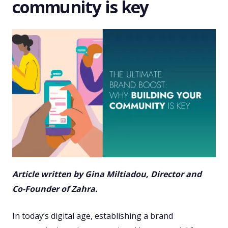
community is key
Article written by Gina Miltiadou, Director and
Co-Founder of Zahra.
In today’s digital age, establishing a brand