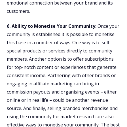
emotional connection between your brand and its
customers.
6. Ability to Monetise Your Community:
Once your
community is established it is possible to monetise
this base in a number of ways. One way is to sell
special products or services directly to community
members. Another option is to offer subscriptions
for top-notch content or experiences that generate
consistent income. Partnering with other brands or
engaging in affiliate marketing can bring in
commission payouts and organising events – either
online or in real life – could be another revenue
source. And finally, selling branded merchandise and
using the community for market research are also
effective ways to monetise your community. The best