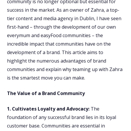
community is no longer optional but essential for
success in the market. As an owner of Zahra, a top-
tier content and media agency in Dublin, I have seen
first-hand – through the development of our own
everymum and easyFood communities – the
incredible impact that communities have on the
development of a brand. This article aims to
highlight the numerous advantages of brand
communities and explain why teaming up with Zahra
is the smartest move you can make.
The Value of a Brand Community
1. Cultivates Loyalty and Advocacy:
The
foundation of any successful brand lies in its loyal
customer base. Communities are essential in