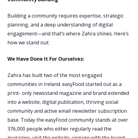
Building a community requires expertise, strategic
planning, and a deep understanding of digital
engagement—and that’s where Zahra shines. Here’s
how we stand out:
We Have Done It For Ourselves:
Zahra has built two of the most engaged
communities in Ireland. easyFood started out as a
print- only newsstand magazine and brand extended
into a website, digital publication, thriving social
community and active email newsletter subscription
base. Today the easyFood community stands at over
376,000 people who either regularly read the
magazine, visit the website, engage with the brand