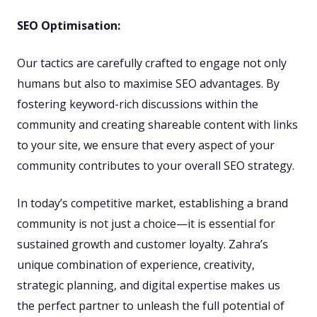
SEO Optimisation:
Our tactics are carefully crafted to engage not only
humans but also to maximise SEO advantages. By
fostering keyword-rich discussions within the
community and creating shareable content with links
to your site, we ensure that every aspect of your
community contributes to your overall SEO strategy.
In today’s competitive market, establishing a brand
community is not just a choice—it is essential for
sustained growth and customer loyalty. Zahra’s
unique combination of experience, creativity,
strategic planning, and digital expertise makes us
the perfect partner to unleash the full potential of