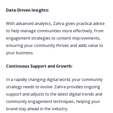
Data-Driven Insights:
With advanced analytics, Zahra gives practical advice
to help manage communities more effectively, from
engagement strategies to content improvements,
ensuring your community thrives and adds value to
your business.
Continuous Support and Growth:
In a rapidly changing digital world, your community
strategy needs to evolve. Zahra provides ongoing
support and adjusts to the latest digital trends and
community engagement techniques, helping your
brand stay ahead in the industry.