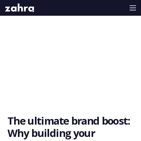
The ultimate brand boost:
Why building your