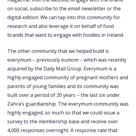
on social, subscribe to the email newsletter or the
digital edition. We can tap into this community for
research and also leverage it on behalf of food
brands that want to engage with foodies in Ireland.
The other community that we helped build is
everymum – previously eumom – which was recently
acquired by the Daily Mail Group. Everymum is a
highly engaged community of pregnant mothers and
parents of young families and its community was
built over a period of 20 years – the last six under
Zahra’s guardianship. The everymum community was
highly engaged, so much so that we could issue a
survey to the membership base and receive over
4,000 responses overnight. A response rate that