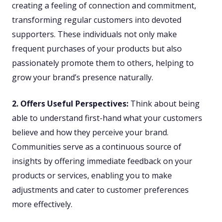
creating a feeling of connection and commitment,
transforming regular customers into devoted
supporters. These individuals not only make
frequent purchases of your products but also
passionately promote them to others, helping to
grow your brand’s presence naturally.
2. Offers Useful Perspectives:
Think about being
able to understand first-hand what your customers
believe and how they perceive your brand.
Communities serve as a continuous source of
insights by offering immediate feedback on your
products or services, enabling you to make
adjustments and cater to customer preferences
more effectively.