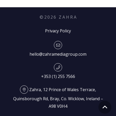
©
2026
Z A H R A
Privacy Policy
hello@zahramediagroup.com
+353 (1) 255 7566
Zahra, 12 Prince of Wales Terrace,
Quinsborough Rd, Bray, Co. Wicklow, Ireland –
A98 V0H4