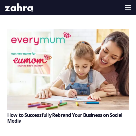
How to Successfully Rebrand Your Business on Social
Media