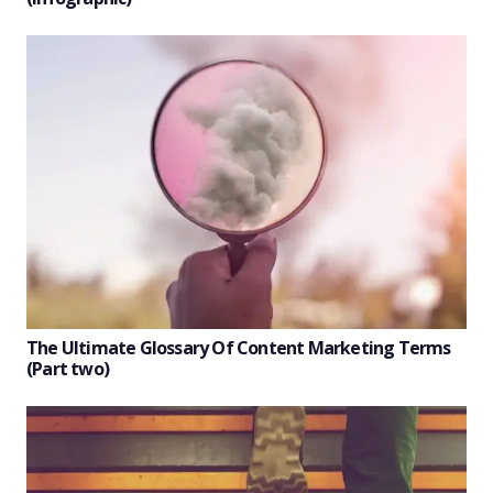
The Ultimate Glossary Of Content Marketing Terms
(Part two)