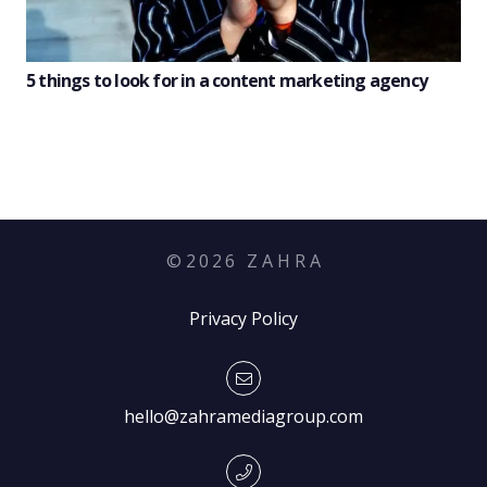
5 things to look for in a content marketing agency
©
2026
Z A H R A
Privacy Policy
hello@zahramediagroup.com