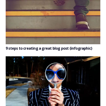
9 steps to creating a great blog post (infographic)