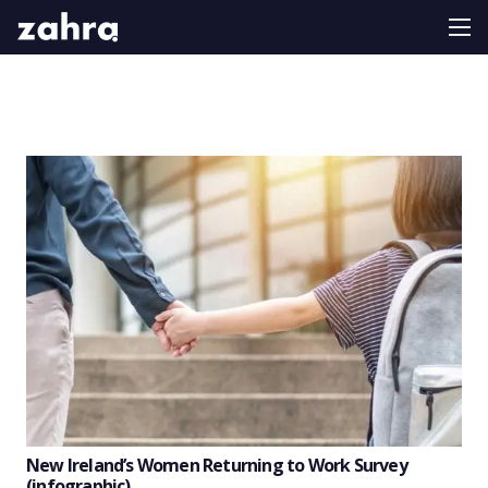
New Ireland’s Women Returning to Work Survey
(infographic)